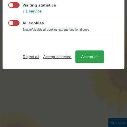
© BÚŠLAK OIL 2026
Visiting statistics
CREATED BY
EPIX MEDIA
1 service
All cookies
Enable/disable all cookies except functional ones
Reject all
Accept selected
Accept all
Cookies