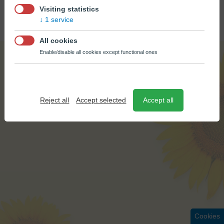
© BÚŠLAK OIL 2026
Visiting statistics
CREATED BY
EPIX MEDIA
1 service
All cookies
Enable/disable all cookies except functional ones
Reject all
Accept selected
Accept all
Cookies